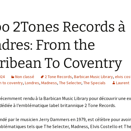
o 2Tones Records à
dres: From the
ribean To Coventry
024
Non classé
2 Tone Records
,
Barbican Music Library
,
elvis cos
n to coventry
,
Londres
,
Madness
,
The Selecter
,
The Specials
Laurent
récemment rendu à la Barbican Music Library pour découvrir une e
dédiée à l’emblématique label britannique 2 Tone Records.
ondé par le musicien Jerry Dammers en 1979, est célèbre pour avoir
lématiques tels que The Selecter, Madness, Elvis Costello et The