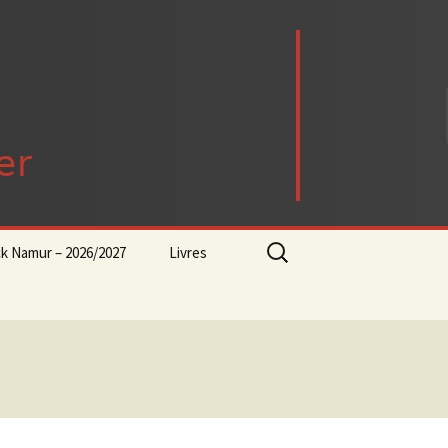
Rechercher :
ck Namur – 2026/2027
Livres
rock-progressif-playlist
Punk