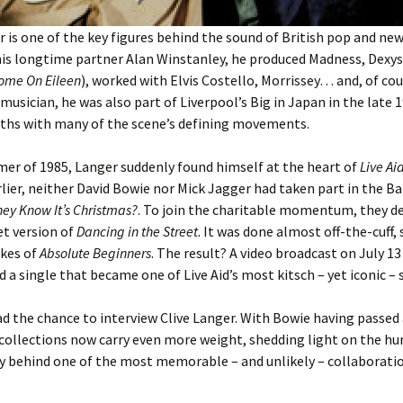
r is one of the key figures behind the sound of British pop and ne
his longtime partner Alan Winstanley, he produced Madness, Dexy
ome On Eileen
), worked with Elvis Costello, Morrissey… and, of cou
 musician, he was also part of Liverpool’s Big in Japan in the late 
aths with many of the scene’s defining movements.
er of 1985, Langer suddenly found himself at the heart of
Live Ai
ier, neither David Bowie nor Mick Jagger had taken part in the Ba
hey Know It’s Christmas?
. To join the charitable momentum, they de
et version of
Dancing in the Street
. It was done almost off-the-cuff,
kes of
Absolute Beginners
. The result? A video broadcast on July 13
d a single that became one of Live Aid’s most kitsch – yet iconic –
had the chance to interview Clive Langer. With Bowie having passed
ecollections now carry even more weight, shedding light on the h
y behind one of the most memorable – and unlikely – collaboratio