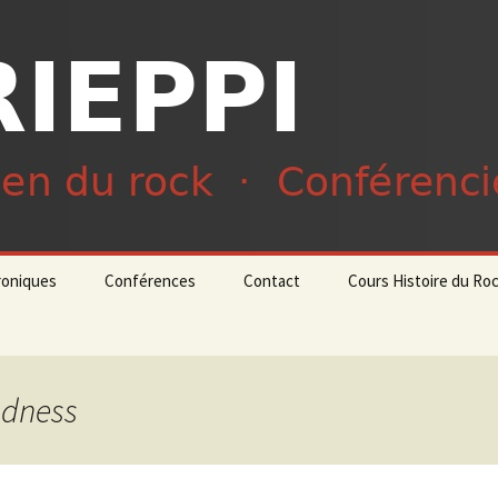
du rock · Conférencier
ieppi
roniques
Conférences
Contact
Cours Histoire du Ro
adness