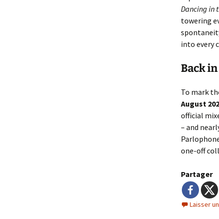
Dancing in t
towering ev
spontaneity
into every 
Back in
To mark t
August 20
official mi
– and nearl
Parlophon
one-off col
Partager
Laisser u