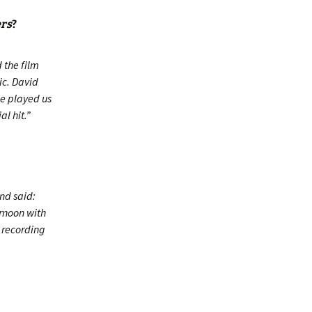
ers
?
 the film
ic. David
he played us
l hit.”
nd said:
ernoon with
p recording