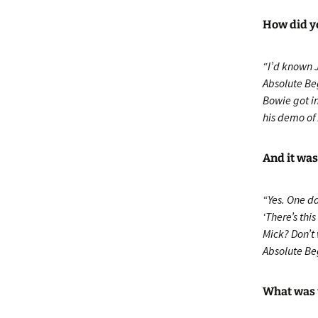
How did yo
“I’d known 
Absolute Be
Bowie got in
his demo of 
And it was
“Yes. One d
‘There’s thi
Mick? Don’t 
Absolute Be
What was 