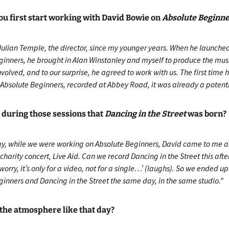
u first start working with David Bowie on
Absolute Beginn
Julian Temple, the director, since my younger years. When he launched
ginners, he brought in Alan Winstanley and myself to produce the mus
volved, and to our surprise, he agreed to work with us. The first time 
Absolute Beginners, recorded at Abbey Road, it was already a potentia
 during those sessions that
Dancing in the Street
was born?
ay, while we were working on Absolute Beginners, David came to me a
s charity concert, Live Aid. Can we record Dancing in the Street this aft
worry, it’s only for a video, not for a single…’ (laughs). So we ended u
ginners and Dancing in the Street the same day, in the same studio.”
the atmosphere like that day?