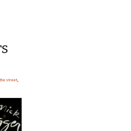
rs
the street
,