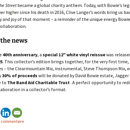
he Street
became a global charity anthem. Today, with Bowie’s leg
er higher since his death in 2016, Clive Langer’s words bring us ba
 and joy of that moment – a reminder of the unique energy Bowie
collaboration.
 the news
he
40th anniversary
, a
special 12″ white vinyl reissue
was release
25
. This collector’s edition brings together, for the very first time, 
xes – the Clearmountain Mix, instrumental, Steve Thompson Mix, e
y
30% of proceeds
will be donated by David Bowie estate, Jagger
e to
The Band Aid Charitable Trust
. A perfect opportunity to redi
laboration in a collector’s format.
n commentaire