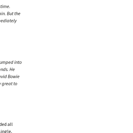
 time.
in. But the
mediately
 bumped into
ends. He
David Bowie
 great to
ded all
single,