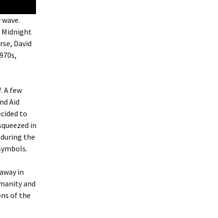
w wave.
s Midnight
rse, David
1970s,
d
. A few
nd Aid
cided to
 squeezed in
 during the
 symbols.
 away in
umanity and
ns of the