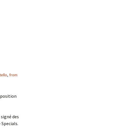
tello
,
from
xposition
 signé des
 Specials.