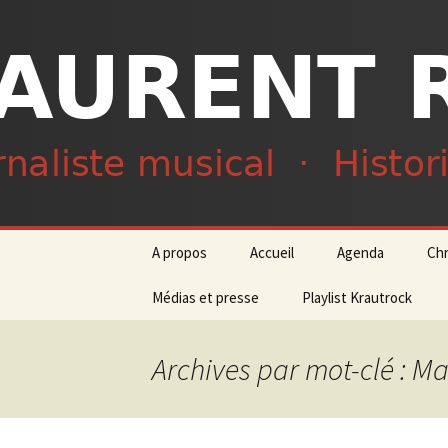
Journaliste musical · Historien 
Laurent R
Aller
A propos
Accueil
Agenda
Ch
au
contenu
Médias et presse
Playlist Krautrock
Archives par mot-clé : M