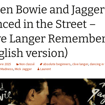
n Bowie and Jagger
ced in the Street –
ve Langer Remembe
glish version)
re 2025
Non classé
absolute beginners
,
clive langer
,
dancing in 
,
Madness
,
Mick Jagger
Laurent