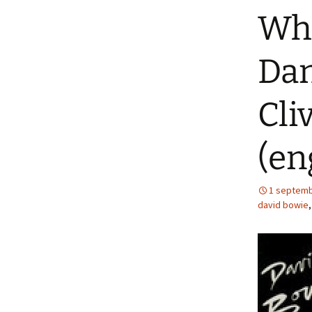
Whe
Dan
Cli
(en
1 septemb
david bowie