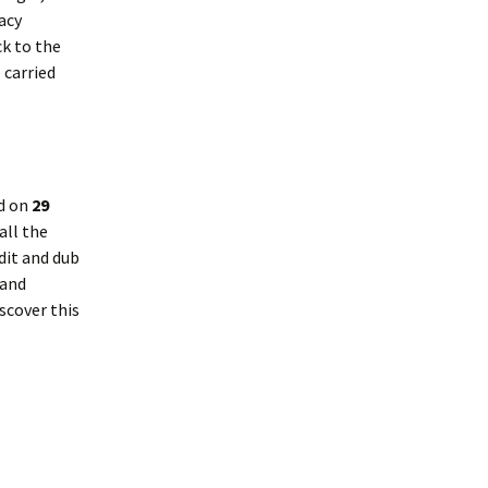
acy
ck to the
 carried
d on
29
all the
dit and dub
 and
scover this