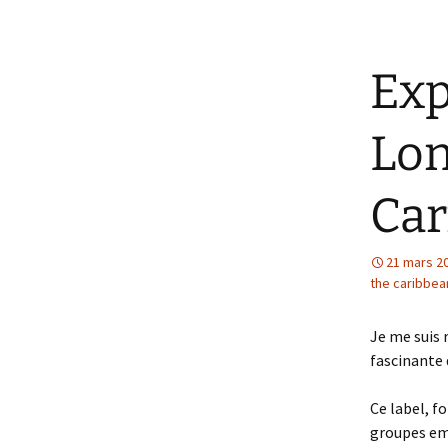
Exp
Lon
Car
21 mars 2
the caribbea
Je me suis 
fascinante 
Ce label, f
groupes emb