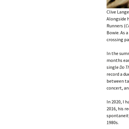
Clive Lange
Alongside 
Runners (
C
Bowie. As a
crossing p
In the summ
months earl
single
Do T
record a du
between ta
concert, an
In 2020, I 
2016, his r
spontaneit
1980s.