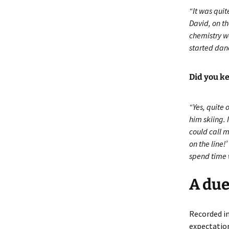
“It was quit
David, on t
chemistry w
started dan
Did you ke
“Yes, quite 
him skiing.
could call 
on the line
spend time 
A due
Recorded in
expectation