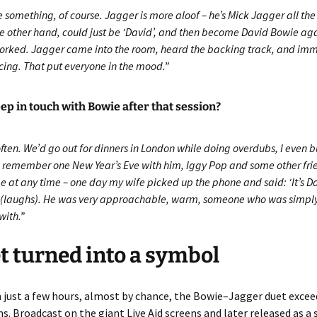
e something, of course. Jagger is more aloof – he’s Mick Jagger all the
he other hand, could just be ‘David’, and then become David Bowie aga
orked. Jagger came into the room, heard the backing track, and im
cing. That put everyone in the mood.”
ep in touch with Bowie after that session?
often. We’d go out for dinners in London while doing overdubs, I even
 I remember one New Year’s Eve with him, Iggy Pop and some other fri
me at any time – one day my wife picked up the phone and said: ‘It’s 
!’ (laughs). He was very approachable, warm, someone who was simply
with.”
t turned into a symbol
 just a few hours, almost by chance, the Bowie–Jagger duet excee
s. Broadcast on the giant Live Aid screens and later released as a 